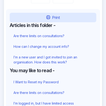
Print
Articles in this folder -
Are there limits on consultations?
How can I change my account info?
I’m a new user and I got invited to join an
organisation. How does this work?
You may like to read -
I Want to Reset my Password
Are there limits on consultations?
I’m logged in, but I have limited access