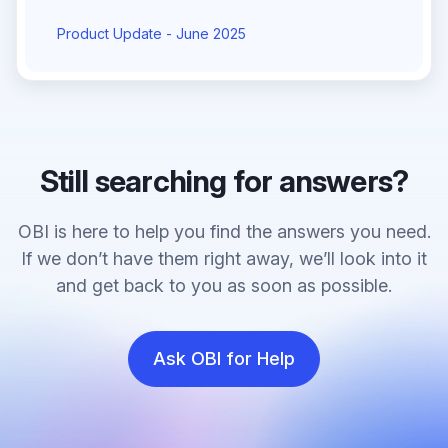
Product Update - June 2025
Still searching for answers?
OBI is here to help you find the answers you need.
If we don’t have them right away, we’ll look into it
and get back to you as soon as possible.
Ask OBI for Help