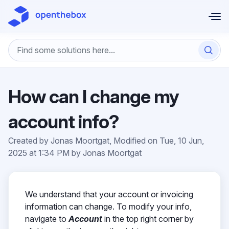
Skip to main content
How can I change my
account info?
Created by Jonas Moortgat, Modified on Tue, 10 Jun,
2025 at 1:34 PM by Jonas Moortgat
We understand that your account or invoicing
information can change. To modify your info,
navigate to
Account
in the top right corner by