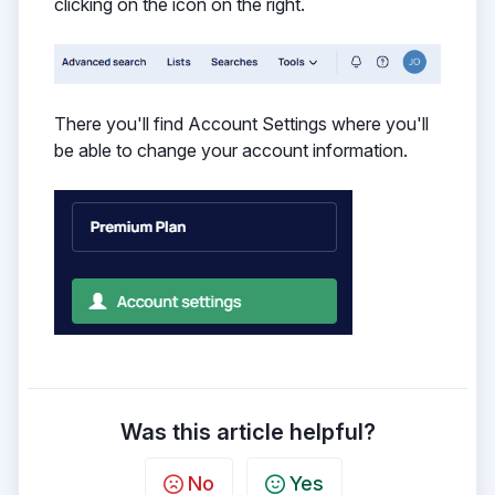
clicking on the icon on the right.
There you'll find Account Settings where you'll
be able to change your account information.
Was this article helpful?
No
Yes